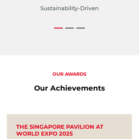
Sustainability-Driven
OUR AWARDS
Our Achievements
THE SINGAPORE PAVILION AT
WORLD EXPO 2025