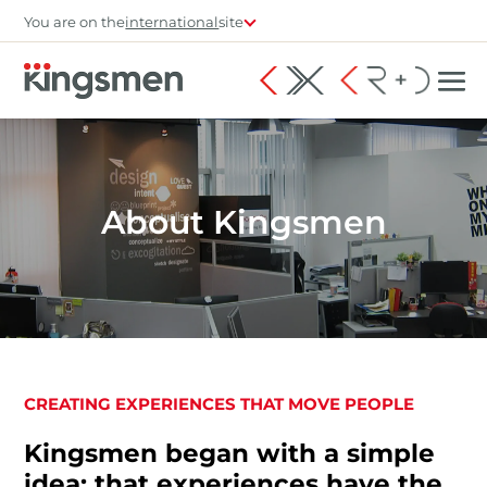
You are on the
international
site
About Kingsmen
CREATING EXPERIENCES THAT MOVE PEOPLE
Kingsmen began with a simple
idea: that experiences have the