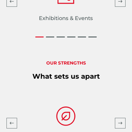
Exhibitions & Events
OUR STRENGTHS
What sets us apart