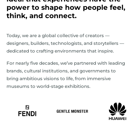
power to shape how people feel,
think, and connect.
Today, we are a global collective of creators —
designers, builders, technologists, and storytellers —
dedicated to crafting environments that inspire.
For nearly five decades, we’ve partnered with leading
brands, cultural institutions, and governments to
bring ambitious visions to life, from immersive
museums to world-stage exhibitions.