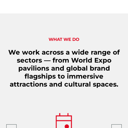
WHAT WE DO
We work across a wide range of
sectors — from World Expo
pavilions and global brand
flagships to immersive
attractions and cultural spaces.