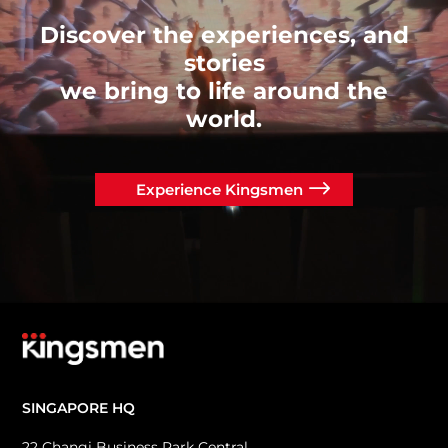
Discover the experiences, and
stories
we bring to life around the
world.
Experience Kingsmen
SINGAPORE HQ
22 Changi Business Park Central