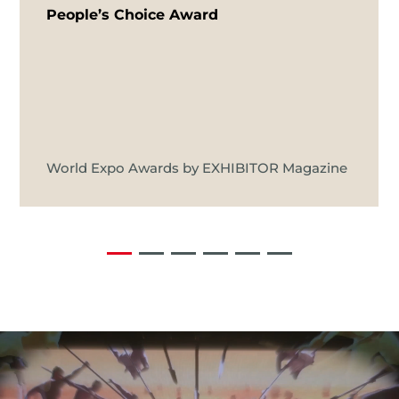
People’s Choice Award
World Expo Awards by EXHIBITOR Magazine
Video
Player