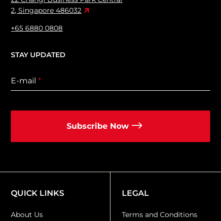
2, Singapore 486032
+65 6880 0808
STAY UPDATED
E-mail
*
Subscribe Now
QUICK LINKS
LEGAL
About Us
Terms and Conditions