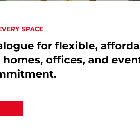
EVERY SPACE
logue for flexible, afford
r homes, offices, and even
ommitment.