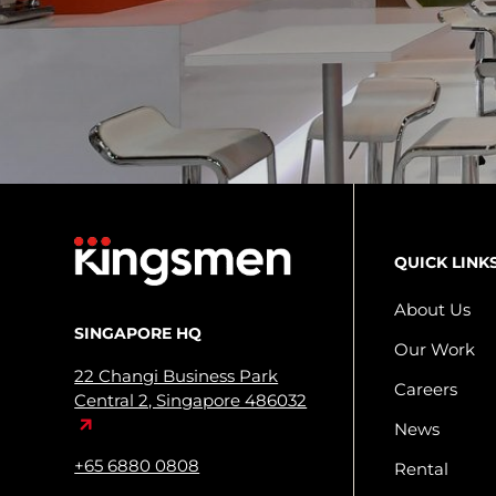
QUICK LINK
About Us
SINGAPORE HQ
Our Work
22 Changi Business Park
Careers
Central 2, Singapore 486032
News
+65 6880 0808
Rental