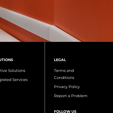
UTIONS
LEGAL
tive Solutions
Terms and
Conditions
grated Services
Privacy Policy
Report a Problem
FOLLOW US