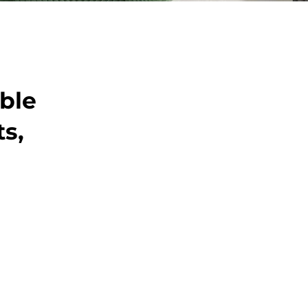
able
ts,