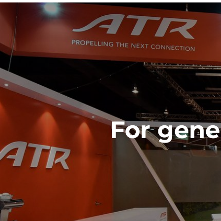
For gener