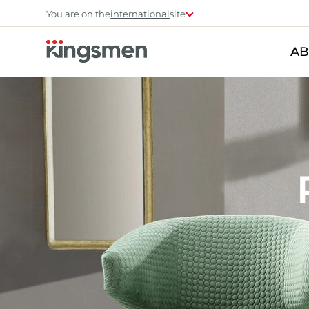
You are on the
international
site
AB