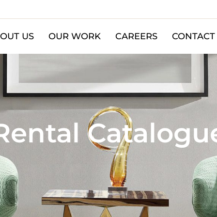
OUT US
OUR WORK
CAREERS
CONTACT
Rental Catalogu