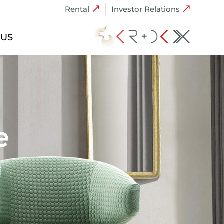
Rental
Investor Relations
 US
e