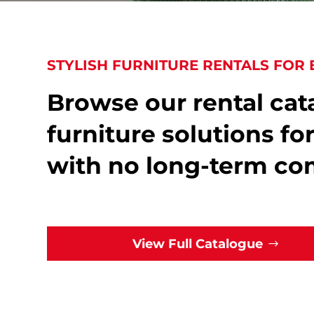
STYLISH FURNITURE RENTALS FOR 
Browse our rental cata
furniture solutions fo
with no long-term c
View Full Catalogue