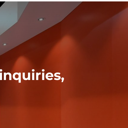
inquiries,