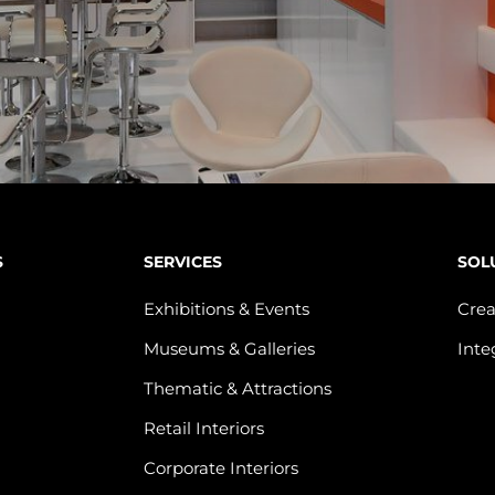
S
SERVICES
SOL
Exhibitions & Events
Crea
Museums & Galleries
Inte
Thematic & Attractions
Retail Interiors
Corporate Interiors