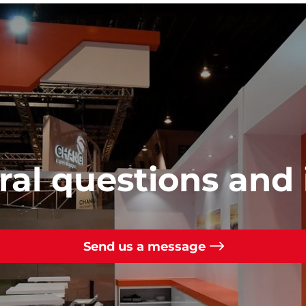
al questions and 
Send us a message