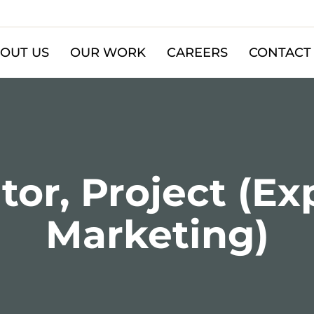
OUT US
OUR WORK
CAREERS
CONTACT
or, Project (Ex
Marketing)