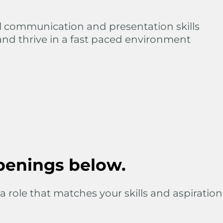
l communication and presentation skills
and thrive in a fast paced environment
penings below.
a role that matches your skills and aspiration