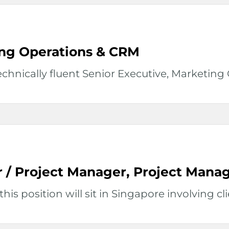
ing Operations & CRM
hnically fluent Senior Executive, Marketing O
r / Project Manager, Project Man
his position will sit in Singapore involving clie