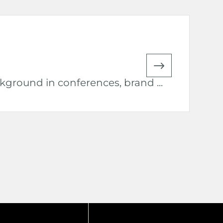
ground in conferences, brand ...