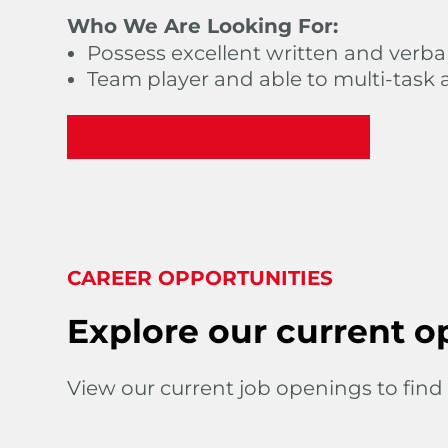
Who We Are Looking For:
Possess excellent written and verba
Team player and able to multi-task 
Apply Now
CAREER OPPORTUNITIES
Explore our current o
View our current job openings to find 