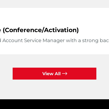
 (Conference/Activation)
d Account Service Manager with a strong back
View All