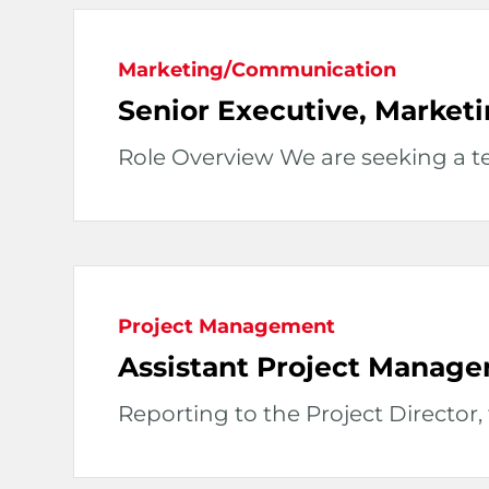
Marketing/Communication
Senior Executive, Market
Role Overview We are seeking a tec
Project Management
Assistant Project Manage
Reporting to the Project Director, t