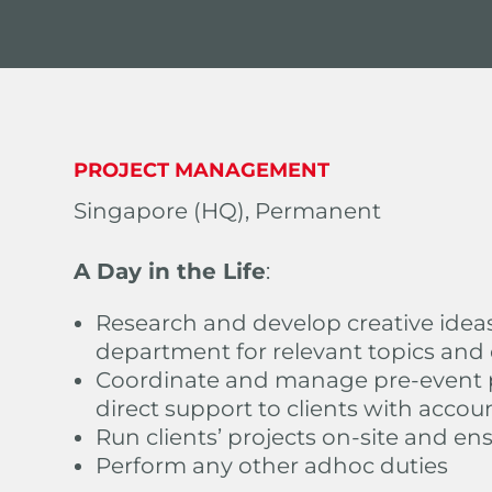
PROJECT MANAGEMENT
Singapore (HQ), Permanent
A Day in the Life
:
Research and develop creative idea
department for relevant topics and
Coordinate and manage pre-event p
direct support to clients with accou
Run clients’ projects on-site and en
Perform any other adhoc duties