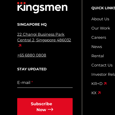
QUICK LINK
About Us
SINGAPORE HQ
Our Work
22 Changi Business Park
Careers
Central 2, Singapore 486032
News
+65 6880 0808
Rental
Contact Us
STAY UPDATED
Investor Rel
E-mail
*
KR+D
KX
Subscribe
Now