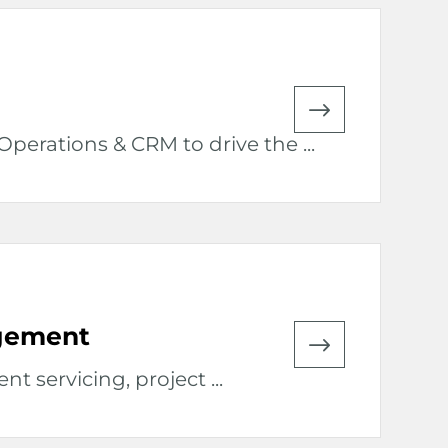
perations & CRM to drive the ...
agement
nt servicing, project ...