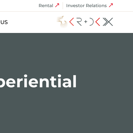
Rental
Investor Relations
 US
periential