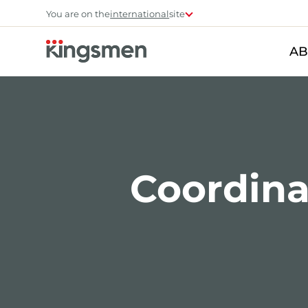
You are on the
international
site
AB
Coordinat