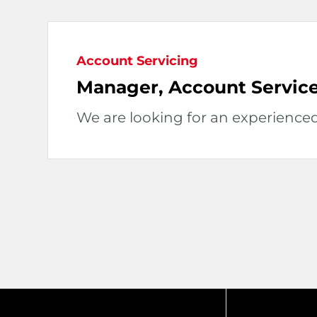
Account Servicing
Manager, Account Service
We are looking for an experience