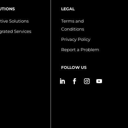
UTIONS
LEGAL
tive Solutions
Terms and
Conditions
grated Services
Privacy Policy
Report a Problem
FOLLOW US