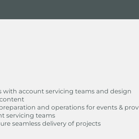
s with account servicing teams and design
 content
reparation and operations for events & prov
nt servicing teams
sure seamless delivery of projects