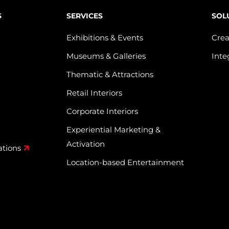
S
SERVICES
SOL
Exhibitions & Events
Crea
Museums & Galleries
Inte
Thematic & Attractions
Retail Interiors
Corporate Interiors
Experiential Marketing &
Activation
ations
Location-based Entertainment