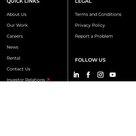
QUICK LINKS
LEGAL
About Us
Terms and Conditions
Our Work
Privacy Policy
Careers
Report a Problem
News
Rental
FOLLOW US
Contact Us
Investor Relations
KR+D
KX
Copyright 2026 © Kingsmen Creatives Ltd. All Rights
Reserved.