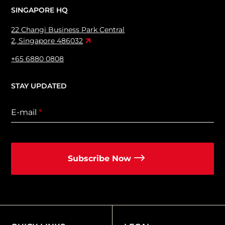
SINGAPORE HQ
22 Changi Business Park Central
2, Singapore 486032
+65 6880 0808
STAY UPDATED
E-mail
*
Subscribe Now