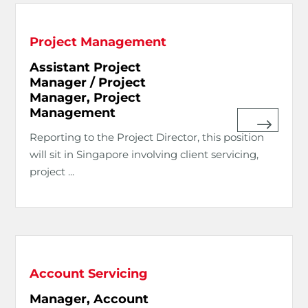
Project Management
Assistant Project
Manager / Project
Manager, Project
Management
Reporting to the Project Director, this position
will sit in Singapore involving client servicing,
project ...
Account Servicing
Manager, Account