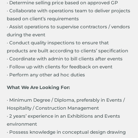
· Determine selling price based on approved GP
· Collaborate with operations team to deliver projects
based on client’s requirements
· Assist operations to supervise contractors / vendors
during the event
· Conduct quality inspections to ensure that
products are built according to clients’ specification
· Coordinate with admin to bill clients after events
· Follow up with clients for feedback on event
· Perform any other ad hoc duties
What We Are Looking For:
· Minimum Degree / Diploma, preferably in Events /
Hospitality / Construction Management
· 2 years’ experience in an Exhibitions and Events
environment
· Possess knowledge in conceptual design drawing