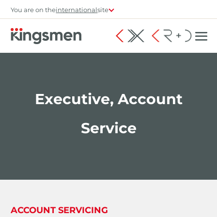
You are on the
international
site
Executive, Account
Service
ACCOUNT SERVICING