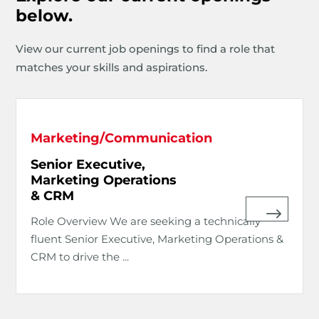
below.
View our current job openings to find a role that
matches your skills and aspirations.
Marketing/Communication
Senior Executive,
Marketing Operations
& CRM
Role Overview We are seeking a technically
fluent Senior Executive, Marketing Operations &
CRM to drive the ...