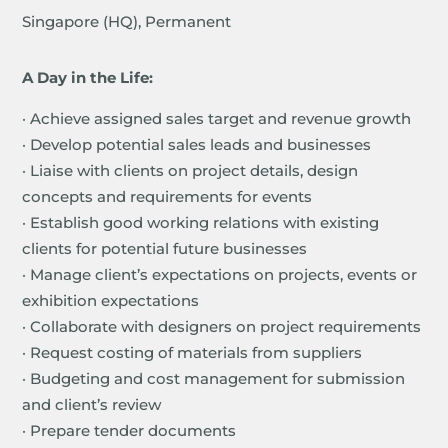
Singapore (HQ), Permanent
A Day in the Life:
· Achieve assigned sales target and revenue growth
· Develop potential sales leads and businesses
· Liaise with clients on project details, design
concepts and requirements for events
· Establish good working relations with existing
clients for potential future businesses
· Manage client’s expectations on projects, events or
exhibition expectations
· Collaborate with designers on project requirements
· Request costing of materials from suppliers
· Budgeting and cost management for submission
and client’s review
· Prepare tender documents