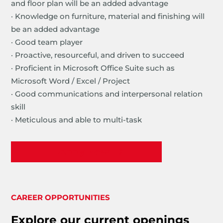
and floor plan will be an added advantage
· Knowledge on furniture, material and finishing will
be an added advantage
· Good team player
· Proactive, resourceful, and driven to succeed
· Proficient in Microsoft Office Suite such as
Microsoft Word / Excel / Project
· Good communications and interpersonal relation
skill
· Meticulous and able to multi-task
Apply Now
CAREER OPPORTUNITIES
Explore our current openings