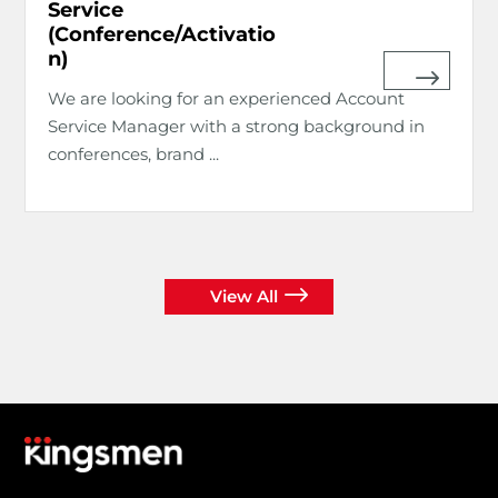
Service
(Conference/Activatio
n)
We are looking for an experienced Account
Service Manager with a strong background in
conferences, brand ...
View All