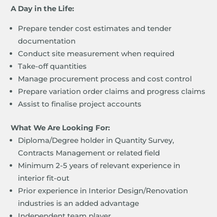
A Day in the Life:
Prepare tender cost estimates and tender
documentation
Conduct site measurement when required
Take-off quantities
Manage procurement process and cost control
Prepare variation order claims and progress claims
Assist to finalise project accounts
What We Are Looking For:
Diploma/Degree holder in Quantity Survey,
Contracts Management or related field
Minimum 2-5 years of relevant experience in
interior fit-out
Prior experience in Interior Design/Renovation
industries is an added advantage
Independent team player