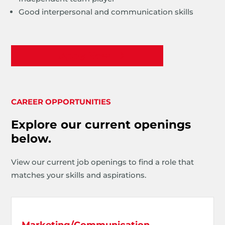
Good interpersonal and communication skills
Apply Now
CAREER OPPORTUNITIES
Explore our current openings
below.
View our current job openings to find a role that
matches your skills and aspirations.
Marketing/Communication