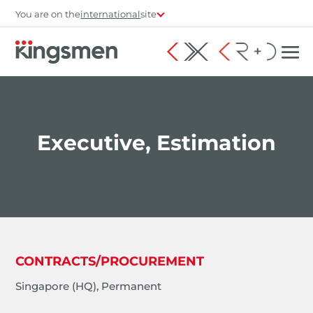
You are on the
international
site
Executive, Estimation
CONTRACTS/PROCUREMENT
Singapore (HQ), Permanent