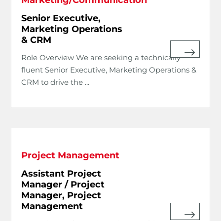
Senior Executive,
Marketing Operations
& CRM
Role Overview We are seeking a technically
fluent Senior Executive, Marketing Operations &
CRM to drive the ...
Project Management
Assistant Project
Manager / Project
Manager, Project
Management