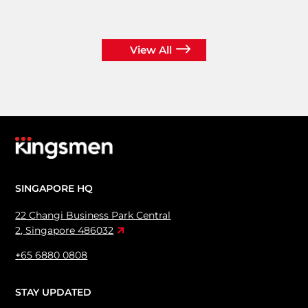
View All
SINGAPORE HQ
22 Changi Business Park Central
2, Singapore 486032
+65 6880 0808
STAY UPDATED