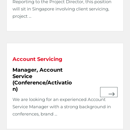
Reporting to the Project Director, this position
will sit in Singapore involving client servicing,
project ...
Account Servicing
Manager, Account
Service
(Conference/Activatio
n)
We are looking for an experienced Account
Service Manager with a strong background in
conferences, brand ...