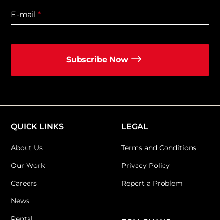
E-mail
*
Subscribe Now
QUICK LINKS
LEGAL
About Us
Terms and Conditions
Our Work
Privacy Policy
Careers
Report a Problem
News
Rental