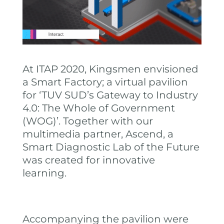
At ITAP 2020, Kingsmen envisioned
a Smart Factory; a virtual pavilion
for ‘TUV SUD’s Gateway to Industry
4.0: The Whole of Government
(WOG)’. Together with our
multimedia partner, Ascend, a
Smart Diagnostic Lab of the Future
was created for innovative
learning.
Accompanying the pavilion were