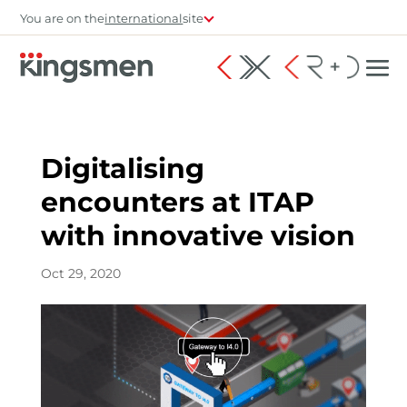
You are on the
international
site
Digitalising
encounters at ITAP
with innovative vision
Oct 29, 2020