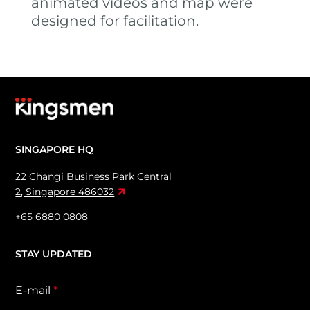
animated videos and map were
designed for facilitation.
SINGAPORE HQ
22 Changi Business Park Central
2, Singapore 486032
+65 6880 0808
STAY UPDATED
E-mail
*