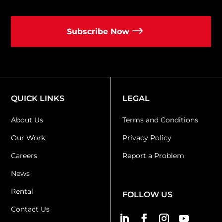
Subscribe Now
QUICK LINKS
LEGAL
About Us
Terms and Conditions
Our Work
Privacy Policy
Careers
Report a Problem
News
Rental
FOLLOW US
Contact Us