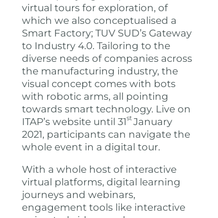
virtual tours for exploration, of
which we also conceptualised a
Smart Factory; TUV SUD’s Gateway
to Industry 4.0. Tailoring to the
diverse needs of companies across
the manufacturing industry, the
visual concept comes with bots
with robotic arms, all pointing
towards smart technology. Live on
st
ITAP’s website until 31
January
2021, participants can navigate the
whole event in a digital tour.
With a whole host of interactive
virtual platforms, digital learning
journeys and webinars,
engagement tools like interactive