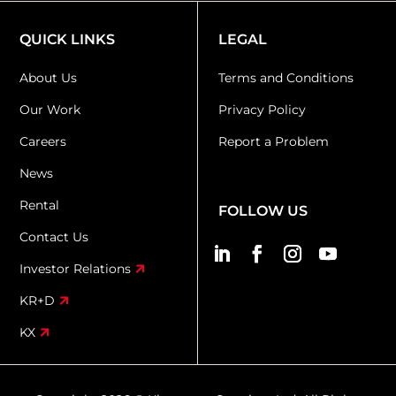
QUICK LINKS
LEGAL
About Us
Terms and Conditions
Our Work
Privacy Policy
Careers
Report a Problem
News
Rental
FOLLOW US
Contact Us
Investor Relations
KR+D
KX