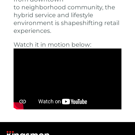
to neighborhood community, the
hybrid service and lifestyle
environment is shapeshifting retail
experiences.
Watch it in motion below: