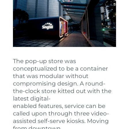
The pop-up store was
conceptualized to be a container
that was modular without
compromising design. A round-
the-clock store kitted out with the
latest digital-
enabled features, service can be
called upon through three video-
assisted self-serve kiosks. Moving
from downtown