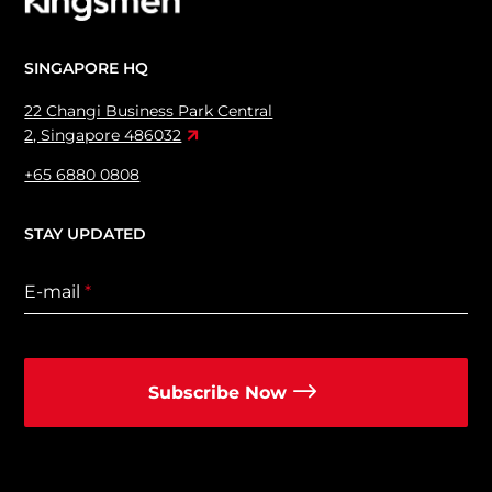
SINGAPORE HQ
22 Changi Business Park Central
2, Singapore 486032
+65 6880 0808
STAY UPDATED
E-mail
*
Subscribe Now