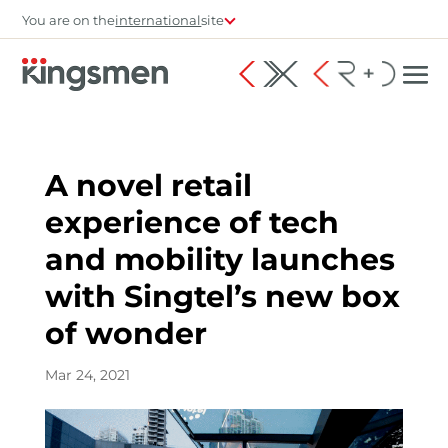
You are on the
international
site
A novel retail
experience of tech
and mobility launches
with Singtel’s new box
of wonder
Mar 24, 2021