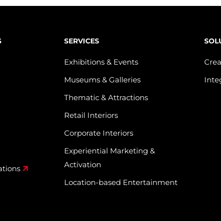
S
SERVICES
SOL
Exhibitions & Events
Crea
Museums & Galleries
Inte
Thematic & Attractions
Retail Interiors
Corporate Interiors
Experiential Marketing &
Activation
ations
Location-based Entertainment