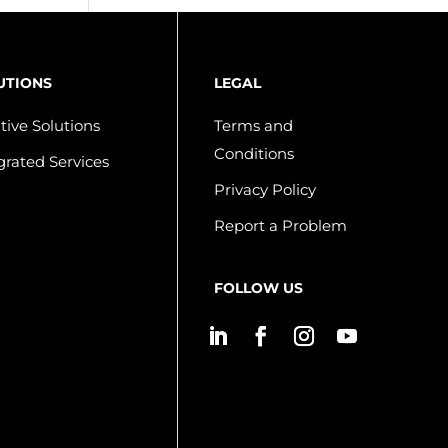
UTIONS
LEGAL
tive Solutions
Terms and
Conditions
grated Services
Privacy Policy
Report a Problem
FOLLOW US