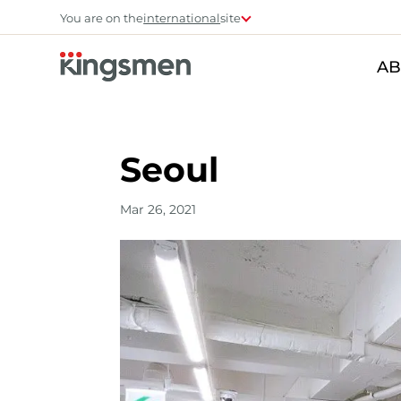
You are on the
international
site
AB
Seoul
Mar 26, 2021