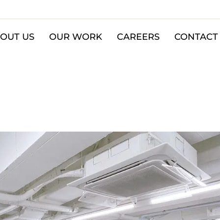
OUT US
OUR WORK
CAREERS
CONTACT