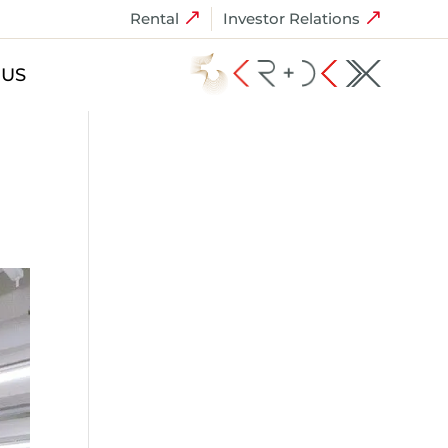
Rental
Investor Relations
 US