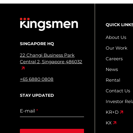
QUICK LINK
About Us
SINGAPORE HQ
Our Work
22 Changi Business Park
Careers
Central 2, Singapore 486032
News
+65 6880 0808
Rental
Contact Us
STAY UPDATED
Investor Rel
E-mail
*
KR+D
KX