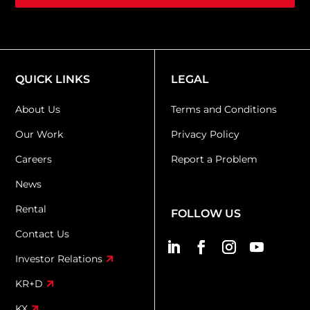
QUICK LINKS
LEGAL
About Us
Terms and Conditions
Our Work
Privacy Policy
Careers
Report a Problem
News
Rental
FOLLOW US
Contact Us
Investor Relations
KR+D
KX