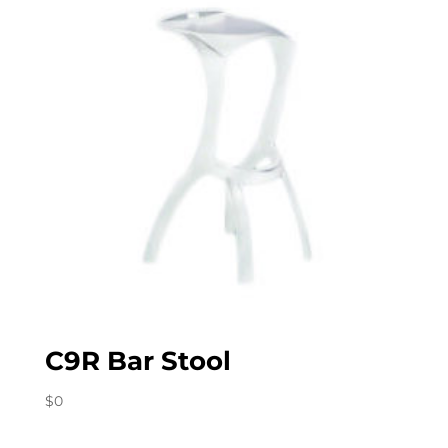
C9R Bar Stool
$
0