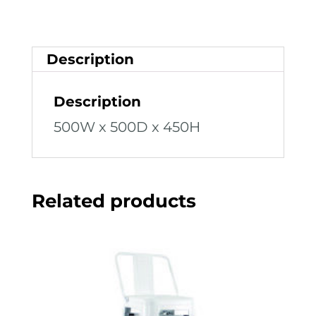
Description
Description
500W x 500D x 450H
Related products