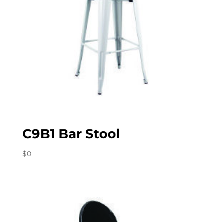
C9B1 Bar Stool
$
0