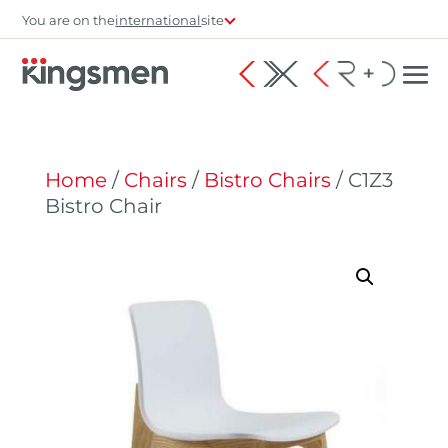
You are on the
international
site
Home
/
Chairs
/
Bistro Chairs
/ C1Z3
Bistro Chair