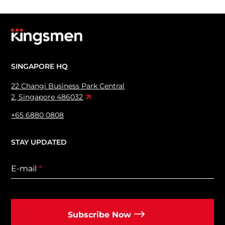
SINGAPORE HQ
22 Changi Business Park Central
2, Singapore 486032
+65 6880 0808
STAY UPDATED
E-mail
*
Subscribe Now