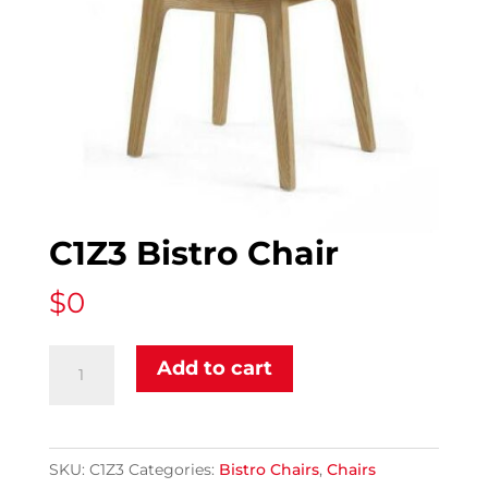
C1Z3 Bistro Chair
$
0
C1Z3
Add to cart
Bistro
Chair
quantity
SKU:
C1Z3
Categories:
Bistro Chairs
,
Chairs