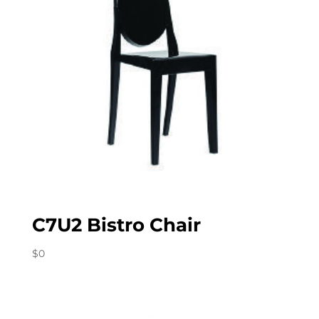
C7U2 Bistro Chair
$
0