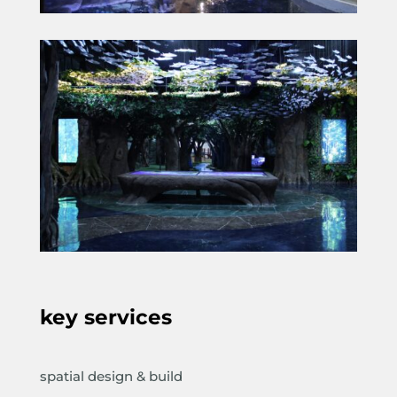
key services
spatial design & build