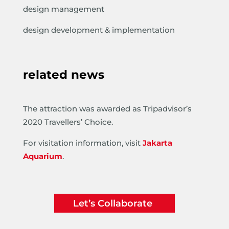
design management
design development & implementation
related news
The attraction was awarded as Tripadvisor’s
2020 Travellers’ Choice.
For visitation information, visit
Jakarta
Aquarium
.
Let’s Collaborate