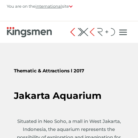
You are on the
international
site
Thematic & Attractions
l 2017
Jakarta Aquarium
Situated in Neo Soho, a mall in West Jakarta,
Indonesia, the aquarium represents the
possibility of exploration and imagination for