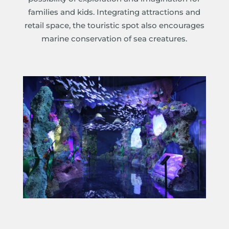
families and kids. Integrating attractions and
retail space, the touristic spot also encourages
marine conservation of sea creatures.