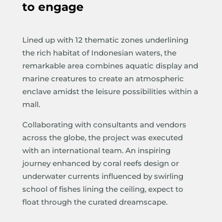
to engage
Lined up with 12 thematic zones underlining
the rich habitat of Indonesian waters, the
remarkable area combines aquatic display and
marine creatures to create an atmospheric
enclave amidst the leisure possibilities within a
mall.
Collaborating with consultants and vendors
across the globe, the project was executed
with an international team. An inspiring
journey enhanced by coral reefs design or
underwater currents influenced by swirling
school of fishes lining the ceiling, expect to
float through the curated dreamscape.