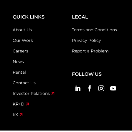
QUICK LINKS
LEGAL
About Us
Terms and Conditions
Our Work
Privacy Policy
Careers
Report a Problem
News
Rental
FOLLOW US
Contact Us
Investor Relations
KR+D
KX