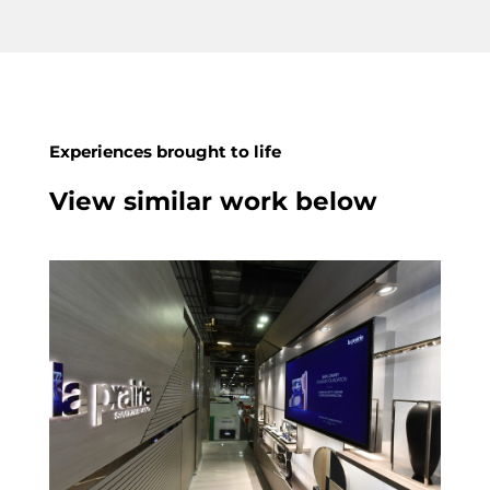
Experiences brought to life
View similar work below