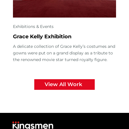
Exhibitions & Events
Grace Kelly Exhibition
A delicate collection of Grace Kelly’s costumes and
gowns were put on a grand display as a tribute to
the renowned movie star turned royalty figure.
View All Work