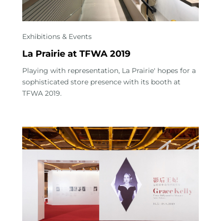
Exhibitions & Events
La Prairie at TFWA 2019
Playing with representation, La Prairie' hopes for a
sophisticated store presence with its booth at
TFWA 2019.