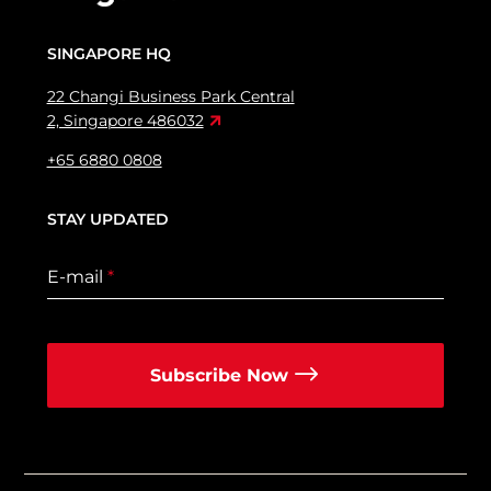
SINGAPORE HQ
22 Changi Business Park Central
2, Singapore 486032
+65 6880 0808
STAY UPDATED
E-mail
*
Subscribe Now