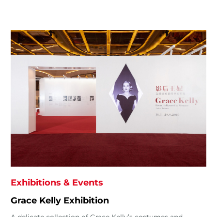
Exhibitions & Events
Grace Kelly Exhibition
A delicate collection of Grace Kelly’s costumes and