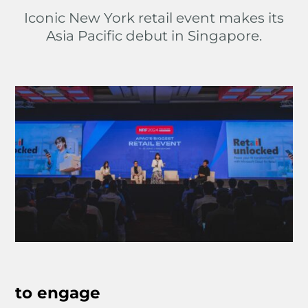
Iconic New York retail event makes its
Asia Pacific debut in Singapore.
to engage