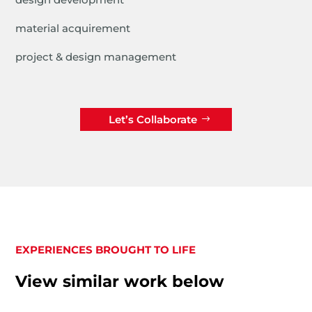
material acquirement
project & design management
Let’s Collaborate
EXPERIENCES BROUGHT TO LIFE
View similar work below