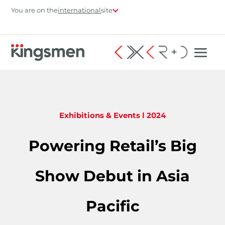
You are on the
international
site
Exhibitions & Events
l 2024
Powering Retail’s Big
Show Debut in Asia
Pacific