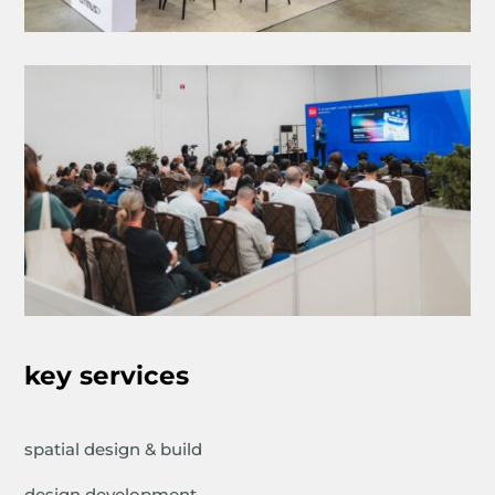
key services
spatial design & build
design development