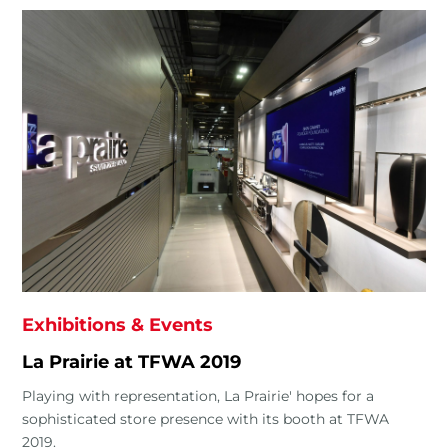
Exhibitions & Events
La Prairie at TFWA 2019
Playing with representation, La Prairie' hopes for a
sophisticated store presence with its booth at TFWA
2019.