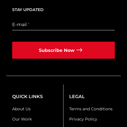
STAY UPDATED
E-mail
*
Subscribe Now
QUICK LINKS
LEGAL
About Us
Terms and Conditions
Our Work
Privacy Policy