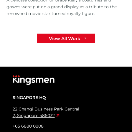
gowns were put on a grand display as a tribute to the
renowned movie star turned royalty figure.
View All Work
SINGAPORE HQ
22 Changi Business Park Central
2, Singapore 486032
+65 6880 0808