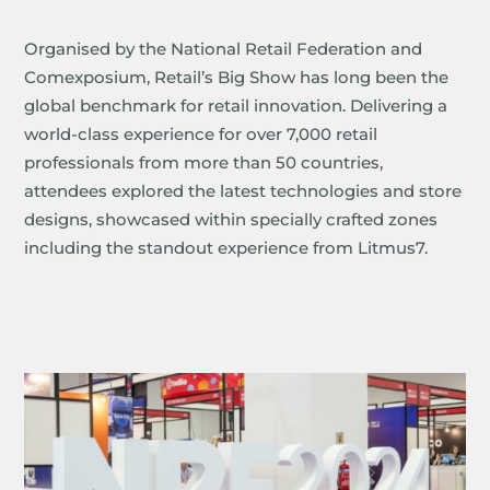
Organised by the National Retail Federation and
Comexposium, Retail’s Big Show has long been the
global benchmark for retail innovation. Delivering a
world-class experience for over 7,000 retail
professionals from more than 50 countries,
attendees explored the latest technologies and store
designs, showcased within specially crafted zones
including the standout experience from Litmus7.