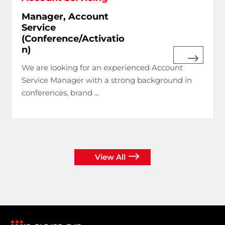
Manager, Account
Service
(Conference/Activatio
n)
We are looking for an experienced Account
Service Manager with a strong background in
conferences, brand ...
View All