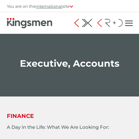
You are on the
international
site
Executive, Accounts
FINANCE
A Day in the Life: What We Are Looking For: