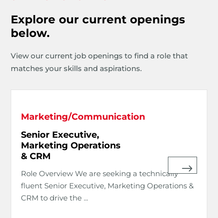
Explore our current openings
below.
View our current job openings to find a role that
matches your skills and aspirations.
Marketing/Communication
Senior Executive,
Marketing Operations
& CRM
Role Overview We are seeking a technically
fluent Senior Executive, Marketing Operations &
CRM to drive the ...