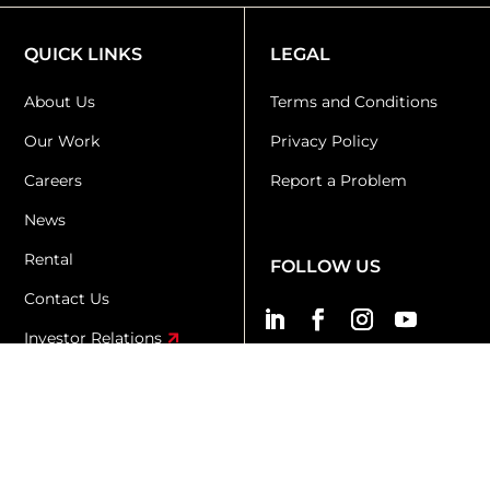
QUICK LINKS
LEGAL
About Us
Terms and Conditions
Our Work
Privacy Policy
Careers
Report a Problem
News
Rental
FOLLOW US
Contact Us
Investor Relations
KR+D
KX