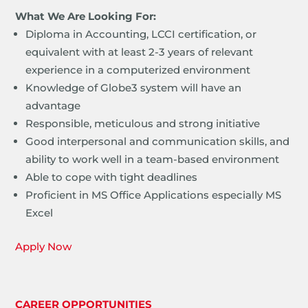
What We Are Looking For:
Diploma in Accounting, LCCI certification, or
equivalent with at least 2-3 years of relevant
experience in a computerized environment
Knowledge of Globe3 system will have an
advantage
Responsible, meticulous and strong initiative
Good interpersonal and communication skills, and
ability to work well in a team-based environment
Able to cope with tight deadlines
Proficient in MS Office Applications especially MS
Excel
Apply Now
CAREER OPPORTUNITIES