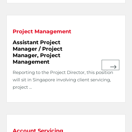
Project Management
Assistant Project
Manager / Project
Manager, Project
Management
Reporting to the Project Director, this position
will sit in Singapore involving client servicing,
project ...
Account Servicing