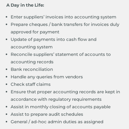
A Day in the Life:
Enter suppliers’ invoices into accounting system
Prepare cheques / bank transfers for invoices duly
approved for payment
Update of payments into cash flow and
accounting system
Reconcile suppliers’ statement of accounts to
accounting records
Bank reconciliation
Handle any queries from vendors
Check staff claims
Ensure that proper accounting records are kept in
accordance with regulatory requirements
Assist in monthly closing of accounts payable
Assist to prepare audit schedules
General / ad-hoc admin duties as assigned