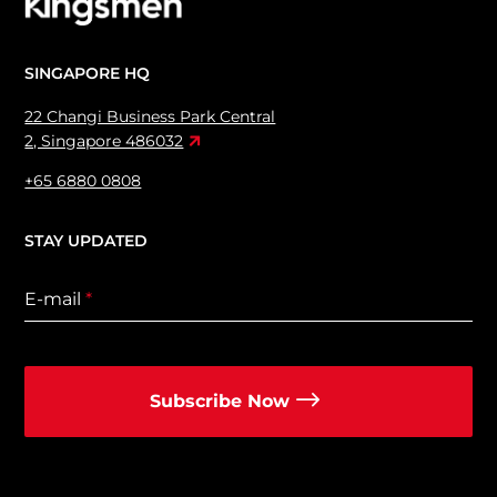
SINGAPORE HQ
22 Changi Business Park Central
2, Singapore 486032
+65 6880 0808
STAY UPDATED
E-mail
*
Subscribe Now