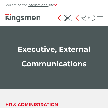
You are on the
international
site
Executive, External
Communications
HR & ADMINISTRATION