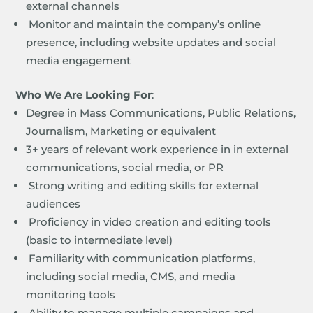
external channels
Monitor and maintain the company’s online
presence, including website updates and social
media engagement
Who We Are Looking For
:
Degree in Mass Communications, Public Relations,
Journalism, Marketing or equivalent
3+ years of relevant work experience in in external
communications, social media, or PR
Strong writing and editing skills for external
audiences
Proficiency in video creation and editing tools
(basic to intermediate level)
Familiarity with communication platforms,
including social media, CMS, and media
monitoring tools
Ability to manage multiple campaigns and