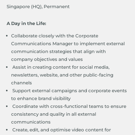
Singapore (HQ), Permanent
A Day in the Life:
Collaborate closely with the Corporate
Communications Manager to implement external
communication strategies that align with
company objectives and values
Assist in creating content for social media,
newsletters, website, and other public-facing
channels
Support external campaigns and corporate events
to enhance brand visibility
Coordinate with cross-functional teams to ensure
consistency and quality in all external
communications
Create, edit, and optimise video content for