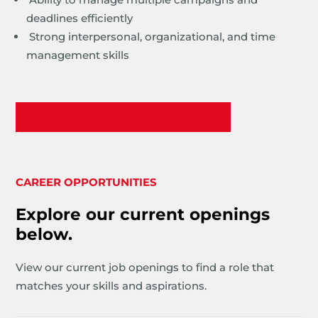
deadlines efficiently
Strong interpersonal, organizational, and time
management skills
Apply Now
CAREER OPPORTUNITIES
Explore our current openings
below.
View our current job openings to find a role that
matches your skills and aspirations.