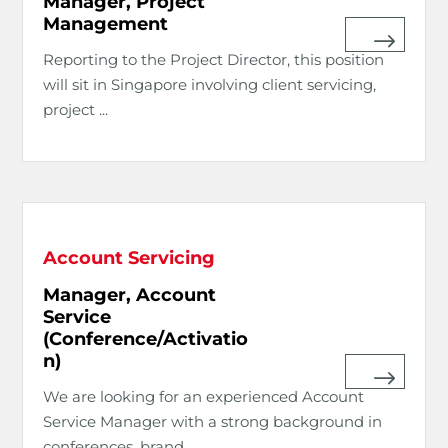
Manager, Project
Management
Reporting to the Project Director, this position
will sit in Singapore involving client servicing,
project ...
Account Servicing
Manager, Account
Service
(Conference/Activatio
n)
We are looking for an experienced Account
Service Manager with a strong background in
conferences, brand ...