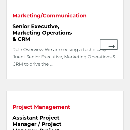
Marketing/Communication
Senior Executive,
Marketing Operations
& CRM
Role Overview We are seeking a technically
fluent Senior Executive, Marketing Operations &
CRM to drive the ...
Project Management
Assistant Project
Manager / Project