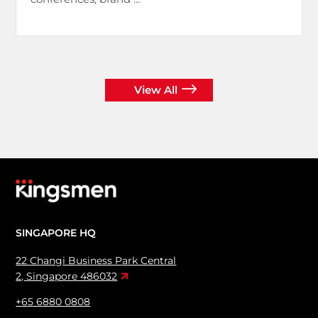
View All
SINGAPORE HQ
22 Changi Business Park Central
2, Singapore 486032
+65 6880 0808