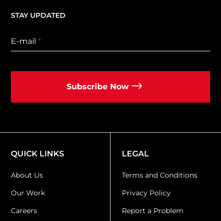
STAY UPDATED
E-mail
*
Subscribe Now
QUICK LINKS
LEGAL
About Us
Terms and Conditions
Our Work
Privacy Policy
Careers
Report a Problem