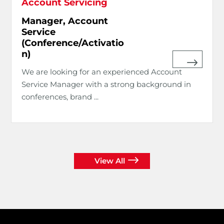
Account Servicing
Manager, Account
Service
(Conference/Activatio
n)
We are looking for an experienced Account
Service Manager with a strong background in
conferences, brand ...
View All