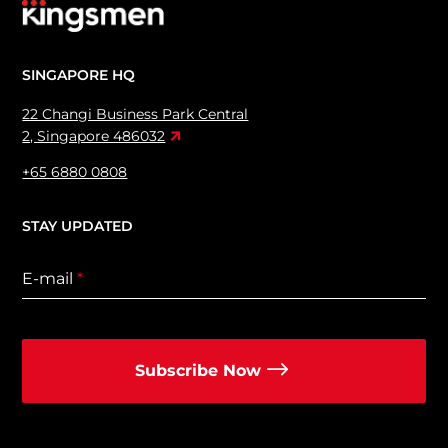
SINGAPORE HQ
22 Changi Business Park Central
2, Singapore 486032
+65 6880 0808
STAY UPDATED
E-mail
*
Subscribe Now