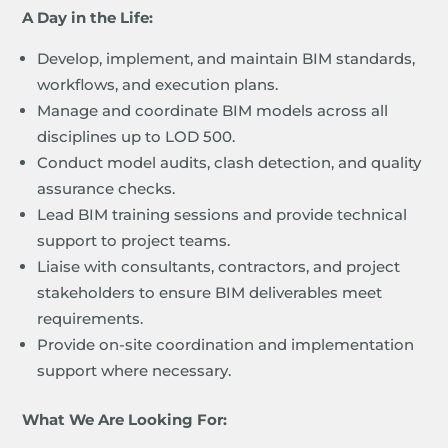
A Day in the Life:
Develop, implement, and maintain BIM standards,
workflows, and execution plans.
Manage and coordinate BIM models across all
disciplines up to LOD 500.
Conduct model audits, clash detection, and quality
assurance checks.
Lead BIM training sessions and provide technical
support to project teams.
Liaise with consultants, contractors, and project
stakeholders to ensure BIM deliverables meet
requirements.
Provide on-site coordination and implementation
support where necessary.
What We Are Looking For: