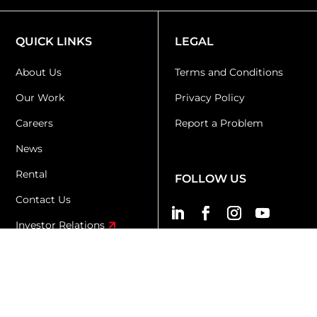
QUICK LINKS
LEGAL
About Us
Terms and Conditions
Our Work
Privacy Policy
Careers
Report a Problem
News
Rental
FOLLOW US
Contact Us
Investor Relations
KR+D
KX