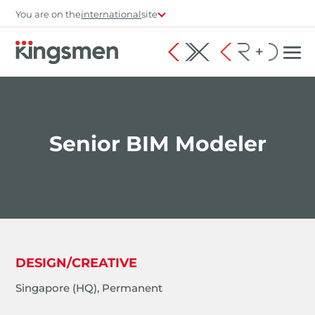
You are on the
international
site
Senior BIM Modeler
DESIGN/CREATIVE
Singapore (HQ), Permanent