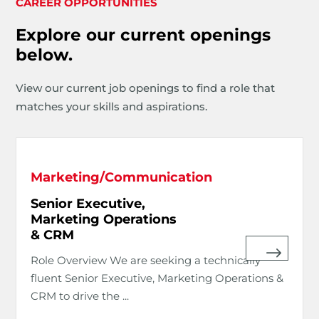
CAREER OPPORTUNITIES
Explore our current openings
below.
View our current job openings to find a role that
matches your skills and aspirations.
Marketing/Communication
Senior Executive,
Marketing Operations
& CRM
Role Overview We are seeking a technically
fluent Senior Executive, Marketing Operations &
CRM to drive the ...