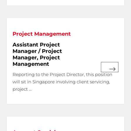
Project Management
Assistant Project
Manager / Project
Manager, Project
Management
Reporting to the Project Director, this position
will sit in Singapore involving client servicing,
project ...