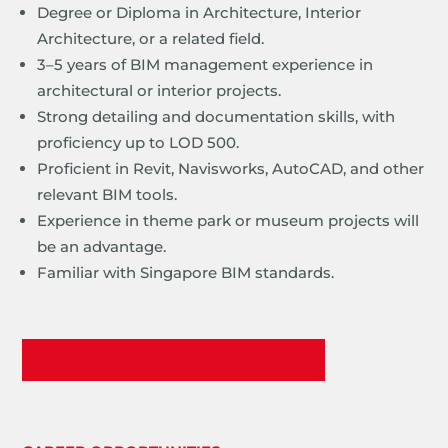
Degree or Diploma in Architecture, Interior
Architecture, or a related field.
3–5 years of BIM management experience in
architectural or interior projects.
Strong detailing and documentation skills, with
proficiency up to LOD 500.
Proficient in Revit, Navisworks, AutoCAD, and other
relevant BIM tools.
Experience in theme park or museum projects will
be an advantage.
Familiar with Singapore BIM standards.
Apply Now