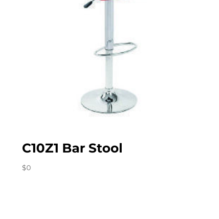
C10Z1 Bar Stool
$
0