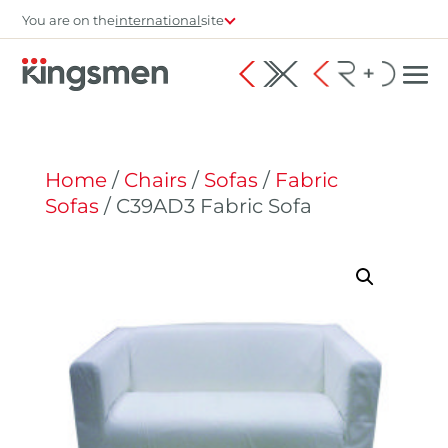
You are on the
international
site
Home
/
Chairs
/
Sofas
/
Fabric
Sofas
/ C39AD3 Fabric Sofa