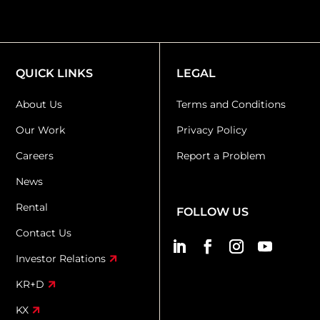
QUICK LINKS
LEGAL
About Us
Terms and Conditions
Our Work
Privacy Policy
Careers
Report a Problem
News
Rental
FOLLOW US
Contact Us
Investor Relations
KR+D
KX