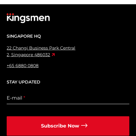
SINGAPORE HQ
22 Changi Business Park Central
2, Singapore 486032
+65 6880 0808
STAY UPDATED
E-mail
*
Subscribe Now