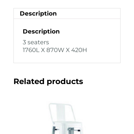
Description
Description
3 seaters
1760L X 870W X 420H
Related products