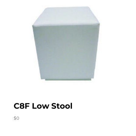
C8F Low Stool
$
0