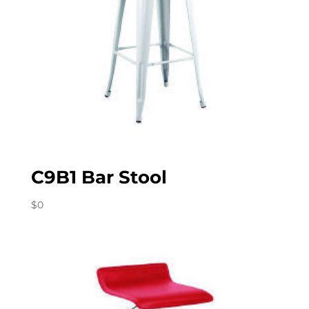
C9B1 Bar Stool
$
0