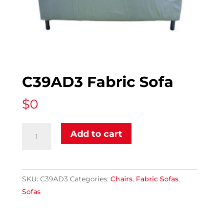
C39AD3 Fabric Sofa
$
0
C39AD3
Add to cart
Fabric
Sofa
quantity
SKU:
C39AD3
Categories:
Chairs
,
Fabric Sofas
,
Sofas