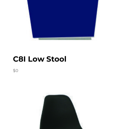
C8I Low Stool
$
0