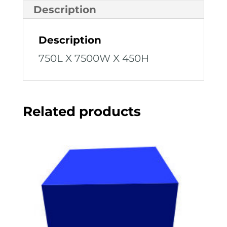
Description
Description
750L X 7500W X 450H
Related products