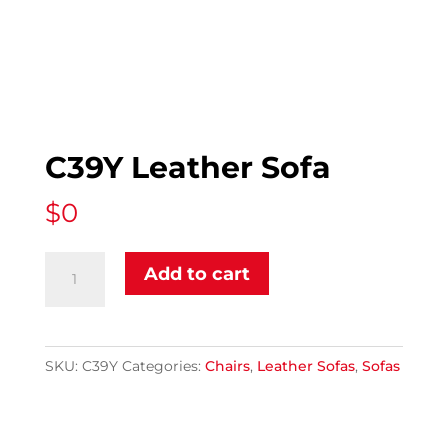
C39Y Leather Sofa
$
0
C39Y
Add to cart
Leather
Sofa
quantity
SKU:
C39Y
Categories:
Chairs
,
Leather Sofas
,
Sofas