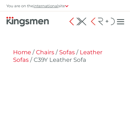
You are on the
international
site
Home
/
Chairs
/
Sofas
/
Leather
Sofas
/ C39Y Leather Sofa