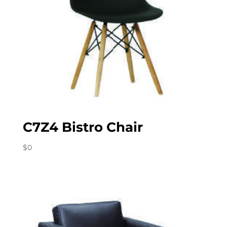
C7Z4 Bistro Chair
$
0