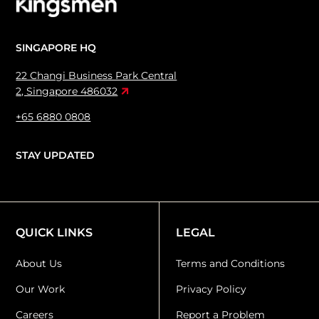
SINGAPORE HQ
22 Changi Business Park Central
2, Singapore 486032
+65 6880 0808
STAY UPDATED
QUICK LINKS
LEGAL
About Us
Terms and Conditions
Our Work
Privacy Policy
Careers
Report a Problem