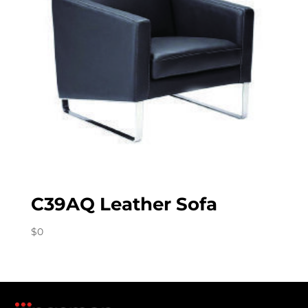
C39AQ Leather Sofa
$
0