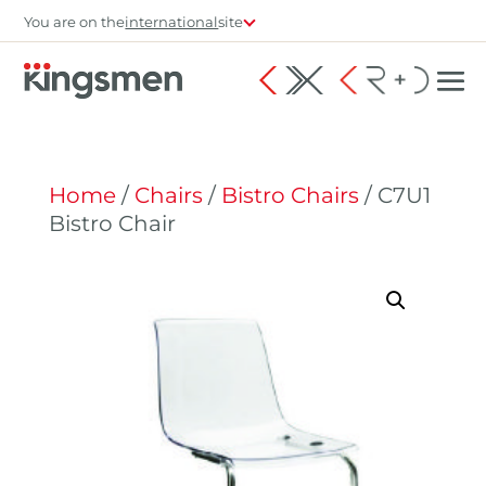
You are on the
international
site
Home
/
Chairs
/
Bistro Chairs
/ C7U1
Bistro Chair