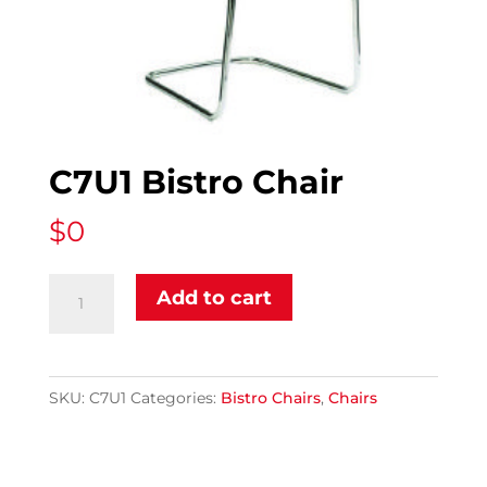
C7U1 Bistro Chair
$
0
C7U1
Add to cart
Bistro
Chair
quantity
SKU:
C7U1
Categories:
Bistro Chairs
,
Chairs