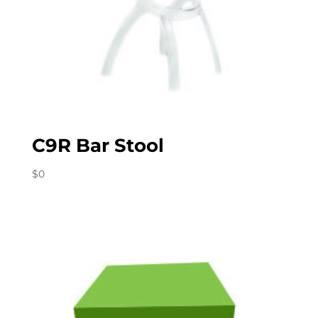
C9R Bar Stool
$
0