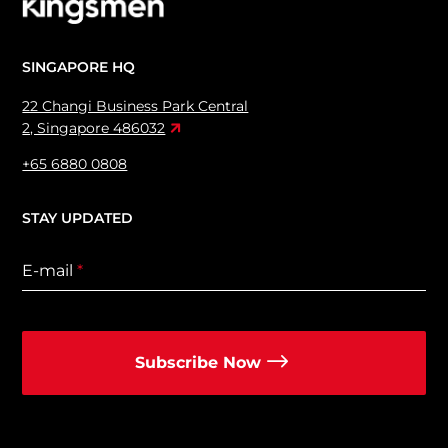
SINGAPORE HQ
22 Changi Business Park Central
2, Singapore 486032
+65 6880 0808
STAY UPDATED
E-mail
*
Subscribe Now