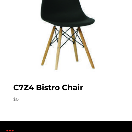
C7Z4 Bistro Chair
$
0