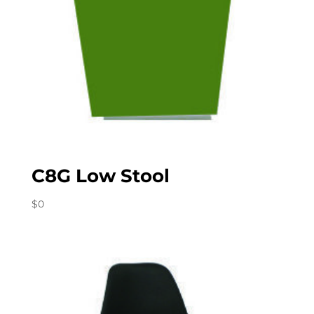
C8G Low Stool
$
0