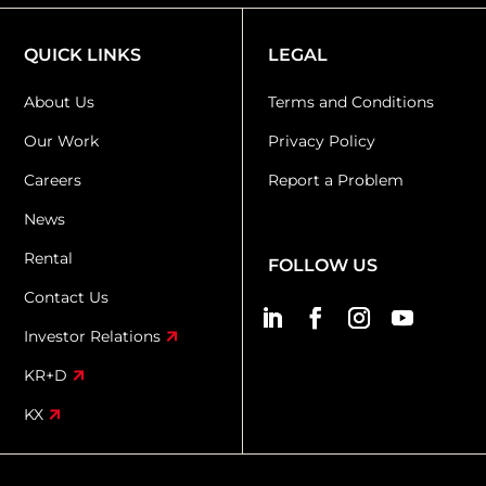
QUICK LINKS
LEGAL
About Us
Terms and Conditions
Our Work
Privacy Policy
Careers
Report a Problem
News
Rental
FOLLOW US
Contact Us
Investor Relations
KR+D
KX