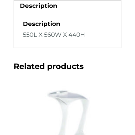
Description
Description
550L X 560W X 440H
Related products