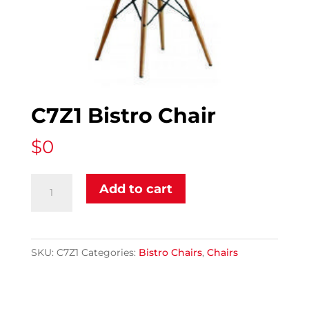
C7Z1 Bistro Chair
$
0
C7Z1
Add to cart
Bistro
Chair
quantity
SKU:
C7Z1
Categories:
Bistro Chairs
,
Chairs