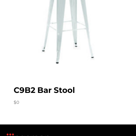
C9B2 Bar Stool
$
0