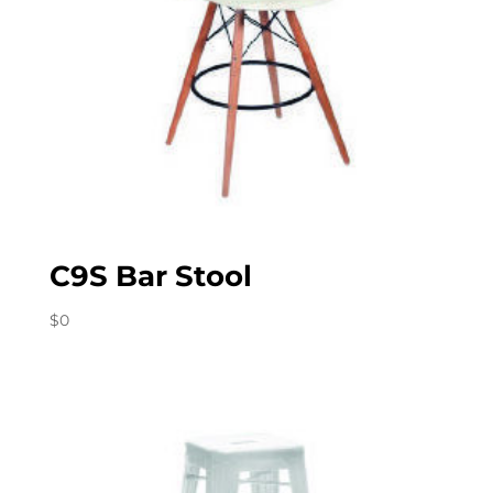
C9S Bar Stool
$
0