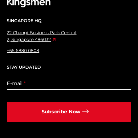
SINGAPORE HQ
22 Changi Business Park Central
2, Singapore 486032
+65 6880 0808
STAY UPDATED
E-mail
*
Subscribe Now