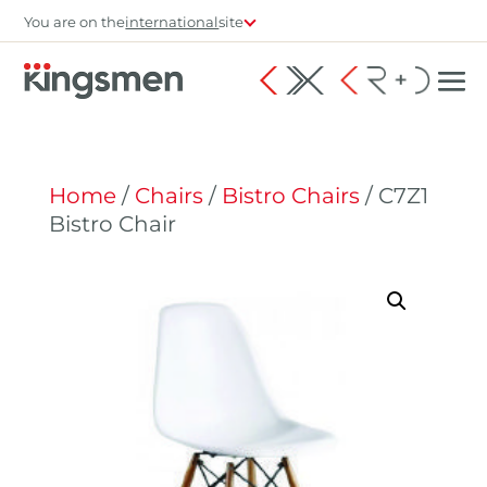
You are on the
international
site
Home
/
Chairs
/
Bistro Chairs
/ C7Z1
Bistro Chair