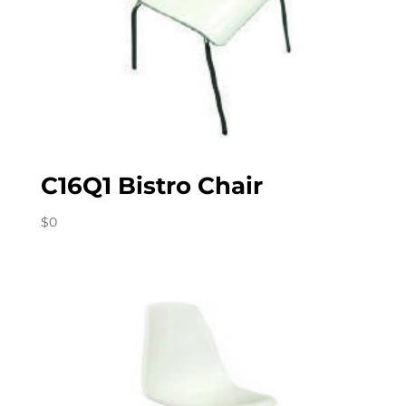
C16Q1 Bistro Chair
$
0