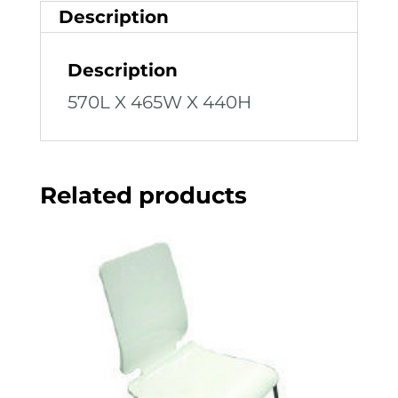
Description
Description
570L X 465W X 440H
Related products