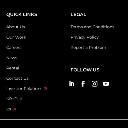
QUICK LINKS
LEGAL
About Us
Terms and Conditions
Our Work
Privacy Policy
Careers
Report a Problem
News
Rental
FOLLOW US
Contact Us
Investor Relations
KR+D
KX