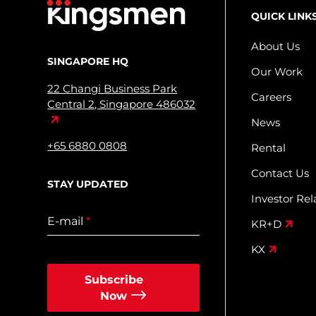
QUICK LINK
About Us
SINGAPORE HQ
Our Work
22 Changi Business Park
Careers
Central 2, Singapore 486032
News
+65 6880 0808
Rental
Contact Us
STAY UPDATED
Investor Rel
E-mail
*
KR+D
KX
Subscribe
Now