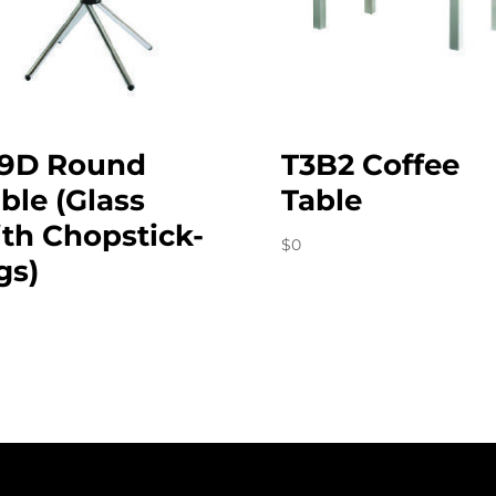
19D Round
T3B2 Coffee
ble (Glass
Table
th Chopstick-
$
0
gs)