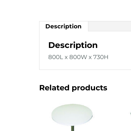
Description
Description
800L x 800W x 730H
Related products