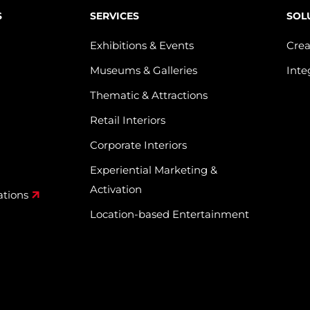
S
SERVICES
SOL
Exhibitions & Events
Crea
Museums & Galleries
Inte
Thematic & Attractions
Retail Interiors
Corporate Interiors
Experiential Marketing &
Activation
ations
Location-based Entertainment