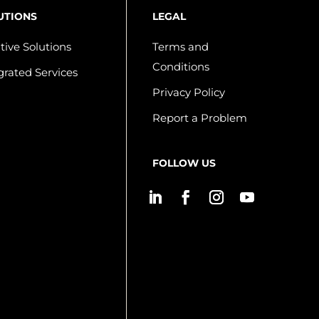
UTIONS
LEGAL
tive Solutions
Terms and
Conditions
grated Services
Privacy Policy
Report a Problem
FOLLOW US