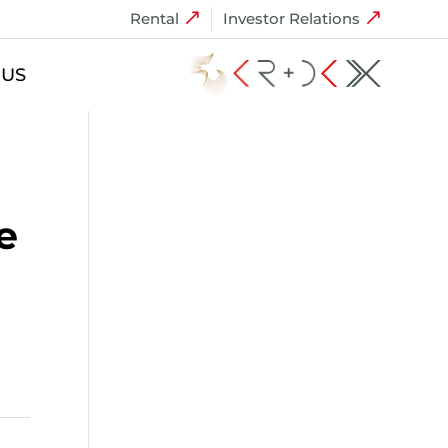
Rental
Investor Relations
 US
e