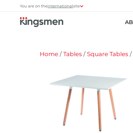
You are on the
international
site
AB
Home
/
Tables
/
Square Tables
/