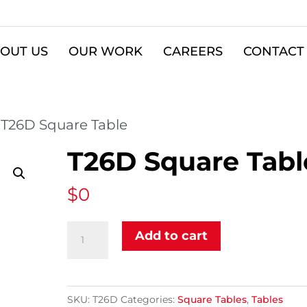
OUT US
OUR WORK
CAREERS
CONTACT
 T26D Square Table
T26D Square Tabl
$
0
T26D
Add to cart
Square
Table
quantity
SKU:
T26D
Categories:
Square Tables
,
Tables