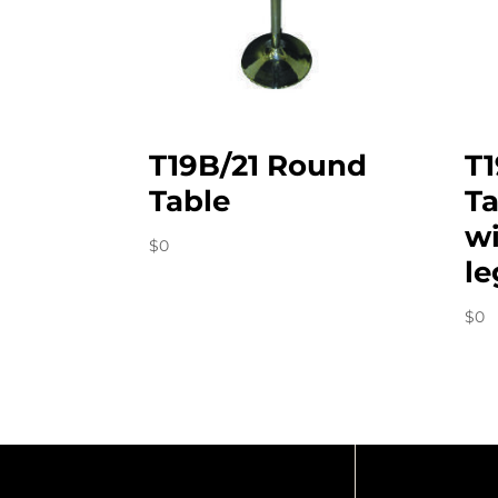
T19B/21 Round
T
Table
Ta
wi
$
0
le
$
0