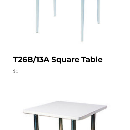
T26B/13A Square Table
$
0