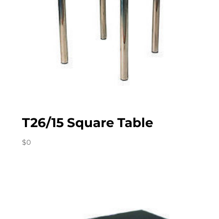
T26/15 Square Table
$
0