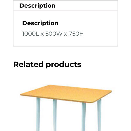
Description
Description
1000L x 500W x 750H
Related products