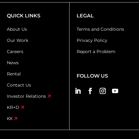
QUICK LINKS
LEGAL
About Us
Terms and Conditions
Our Work
Privacy Policy
Careers
Report a Problem
News
Rental
FOLLOW US
Contact Us
Investor Relations
KR+D
KX