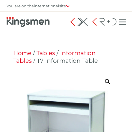
You are on the
international
site
Home
/
Tables
/
Information
Tables
/ T7 Information Table