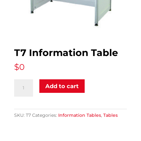
T7 Information Table
$
0
T7
Add to cart
Information
Table
quantity
SKU:
T7
Categories:
Information Tables
,
Tables