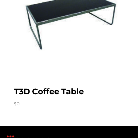
T3D Coffee Table
$
0