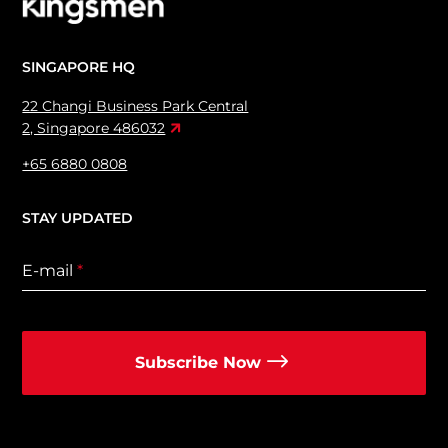
SINGAPORE HQ
22 Changi Business Park Central
2, Singapore 486032
+65 6880 0808
STAY UPDATED
E-mail
*
Subscribe Now